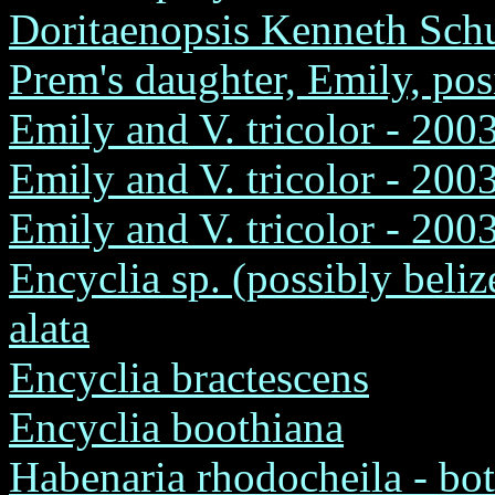
Doritaenopsis Kenneth Schu
Prem's daughter, Emily, pos
Emily and V. tricolor - 200
Emily and V. tricolor - 2003
Emily and V. tricolor - 2003
Encyclia sp. (possibly beliz
alata
Encyclia bractescens
Encyclia boothiana
Habenaria rhodocheila - bot