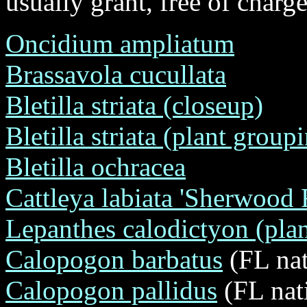
usually grant, free of charge
Oncidium ampliatum
Brassavola cucullata
Bletilla striata (closeup)
Bletilla striata (plant group
Bletilla ochracea
Cattleya labiata 'Sherwoo
Lepanthes calodictyon (plan
Calopogon barbatus
(FL nat
Calopogon pallidus
(FL nat