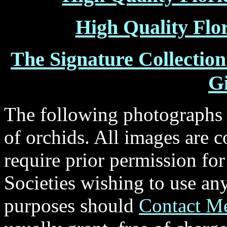
High Quality Flo
The Signature Collectio
Gi
The following photographs a
of orchids. All images are c
require prior permission fo
Societies wishing to use an
purposes should
Contact M