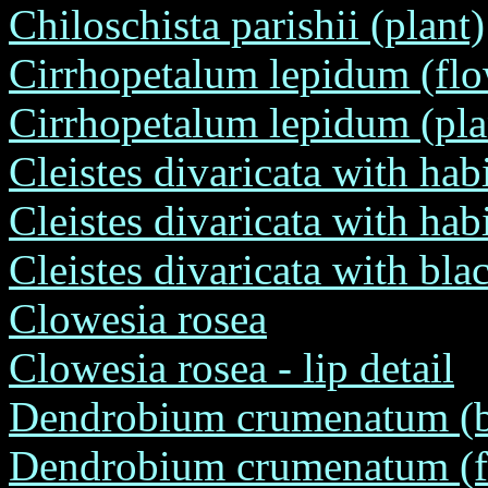
Chiloschista parishii (plant)
Cirrhopetalum lepidum (flo
Cirrhopetalum lepidum (pla
Cleistes divaricata with hab
Cleistes divaricata with habi
Cleistes divaricata with bl
Clowesia rosea
Clowesia rosea - lip detail
Dendrobium crumenatum (ba
Dendrobium crumenatum (fro