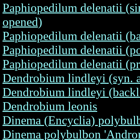
Paphiopedilum delenatii (si
opened)
Paphiopedilum delenatii (ba
Paphiopedilum delenatii (po
Paphiopedilum delenatii (pr
Dendrobium lindleyi (syn. 
Dendrobium lindleyi (backl
Dendrobium leonis
Dinema (Encyclia) polybul
Dinema polybulbon 'Androm