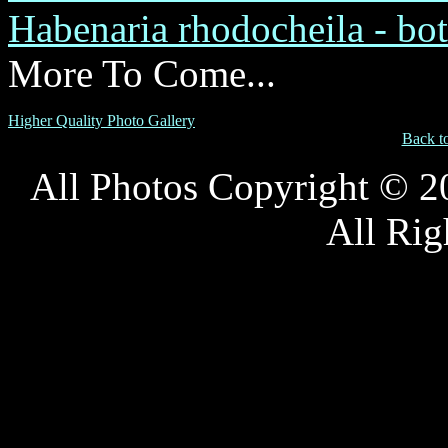
Habenaria rhodocheila - bot
More To Come...
Higher Quality Photo Gallery
Back t
All Photos Copyright © 
All Rig