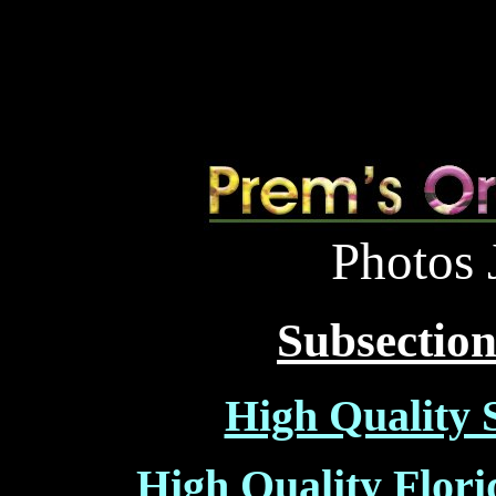
Photos 
Subsections
High Quality 
High Quality Flori