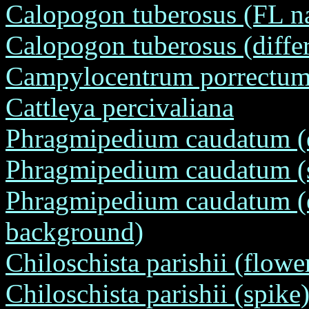
Calopogon tuberosus (FL na
Calopogon tuberosus (differ
Campylocentrum porrectum (
Cattleya percivaliana
Phragmipedium caudatum (en
Phragmipedium caudatum (su
Phragmipedium caudatum (en
background)
Chiloschista parishii (flower
Chiloschista parishii (spike