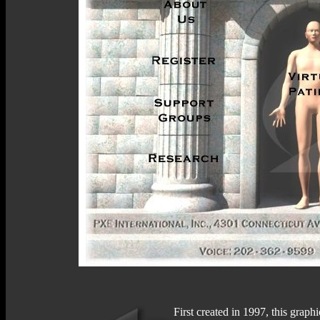
First created in 1997, this graph