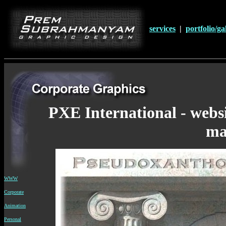
services
|
portfolio/ga
PXE International - websi
m
WWW
Corporate
Animation
Personal