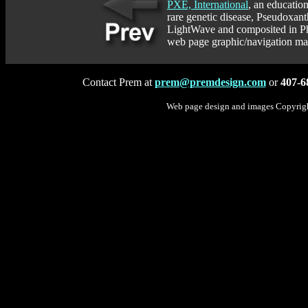
PXE, International
, an educatio
rare genetic disease, Pseudoxan
LightWave and composited in Pho
web page graphic/navigation map
Contact Prem at
prem@premdesign.com
or
407-6
Web page design and images Copyrig